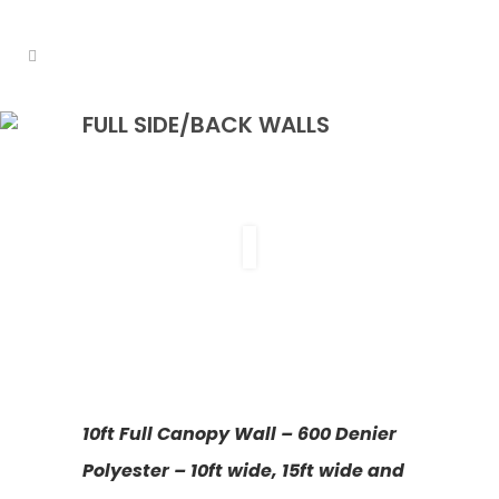
FULL SIDE/BACK WALLS
10ft Full Canopy Wall – 600 Denier
Polyester – 10ft wide, 15ft wide and