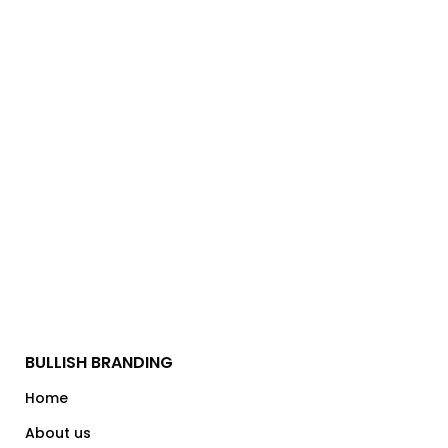
BULLISH BRANDING
Home
About us