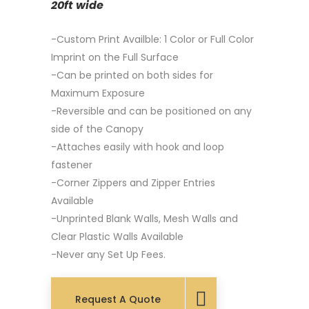
20ft wide
-Custom Print Availble: 1 Color or Full Color
Imprint on the Full Surface
-Can be printed on both sides for
Maximum Exposure
-Reversible and can be positioned on any
side of the Canopy
-Attaches easily with hook and loop
fastener
-Corner Zippers and Zipper Entries
Available
-Unprinted Blank Walls, Mesh Walls and
Clear Plastic Walls Available
-Never any Set Up Fees.
Request A Quote