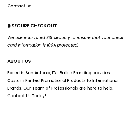
Contact us
🔒 SECURE CHECKOUT
We use encrypted SSL security to ensure that your credit
card information is 100% protected.
ABOUT US
Based in San Antonio,TX , Bullish Branding provides
Custom Printed Promotional Products to International
Brands. Our Team of Professionals are here to help.
Contact Us Today!