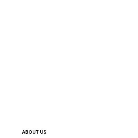
ABOUT US