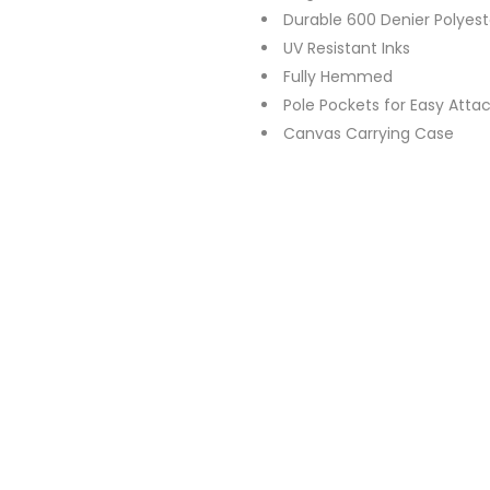
Durable 600 Denier Polyest
UV Resistant Inks
Fully Hemmed
Pole Pockets for Easy Att
Canvas Carrying Case