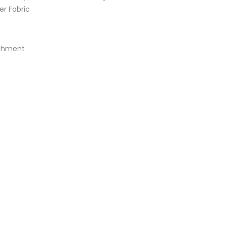
er Fabric
achment