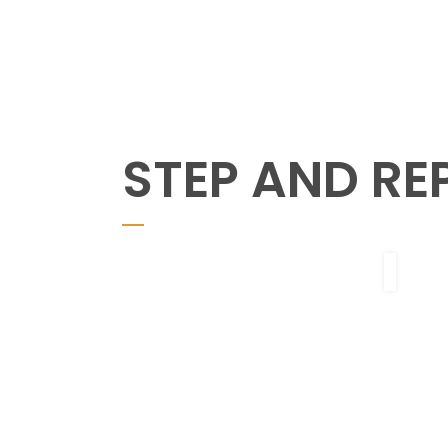
STEP AND RE