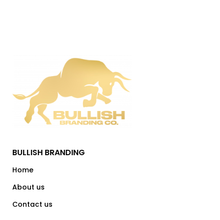
BULLISH BRANDING
Home
About us
Contact us