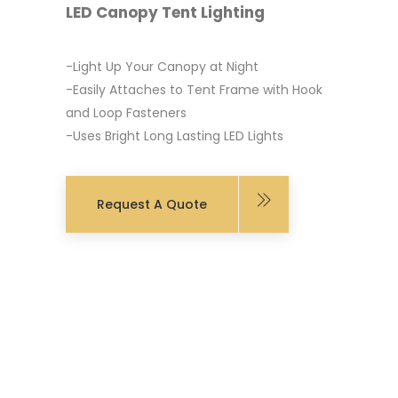
LED Canopy Tent Lighting
-Light Up Your Canopy at Night
-Easily Attaches to Tent Frame with Hook
and Loop Fasteners
-Uses Bright Long Lasting LED Lights
Request A Quote