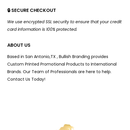
🔒 SECURE CHECKOUT
We use encrypted SSL security to ensure that your credit
card information is 100% protected.
ABOUT US
Based in San Antonio,TX , Bullish Branding provides
Custom Printed Promotional Products to International
Brands. Our Team of Professionals are here to help.
Contact Us Today!