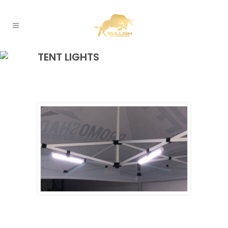
TENT LIGHTS